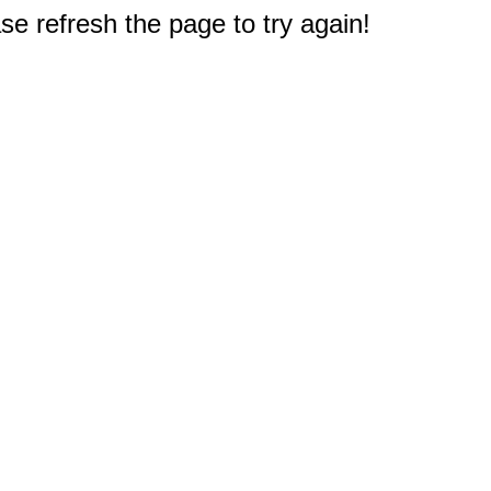
e refresh the page to try again!