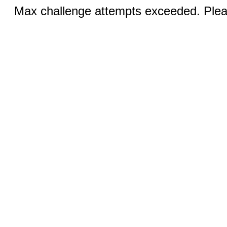
Max challenge attempts exceeded. Pleas