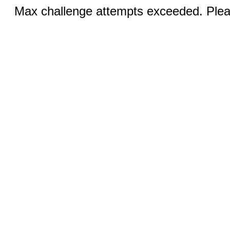
Max challenge attempts exceeded. Pleas