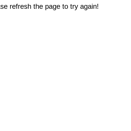
e refresh the page to try again!