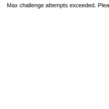
Max challenge attempts exceeded. Pleas