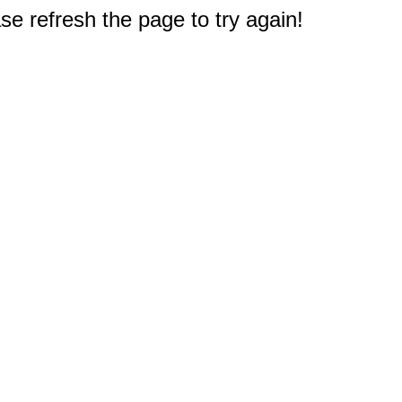
e refresh the page to try again!