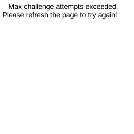
Max challenge attempts exceeded.
Please refresh the page to try again!