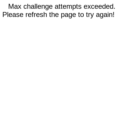
Max challenge attempts exceeded.
Please refresh the page to try again!