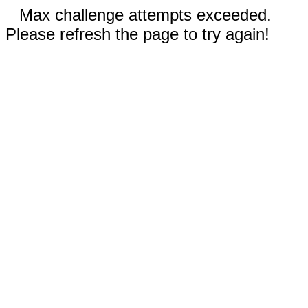
Max challenge attempts exceeded.
Please refresh the page to try again!