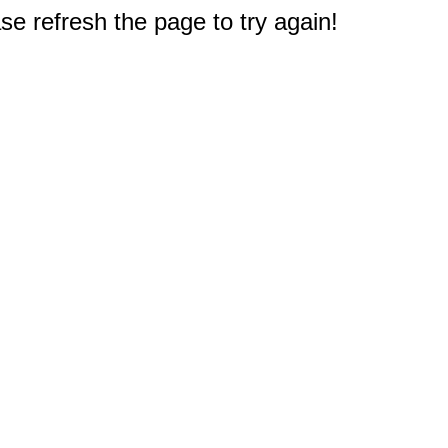
e refresh the page to try again!