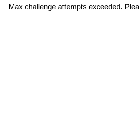
Max challenge attempts exceeded. Pleas