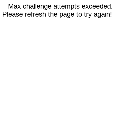
Max challenge attempts exceeded.
Please refresh the page to try again!