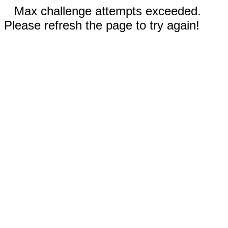
Max challenge attempts exceeded.
Please refresh the page to try again!