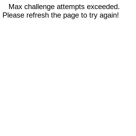
Max challenge attempts exceeded.
Please refresh the page to try again!