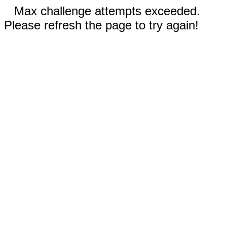
Max challenge attempts exceeded.
Please refresh the page to try again!