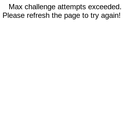
Max challenge attempts exceeded.
Please refresh the page to try again!