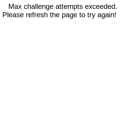
Max challenge attempts exceeded.
Please refresh the page to try again!