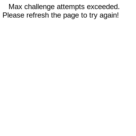
Max challenge attempts exceeded.
Please refresh the page to try again!