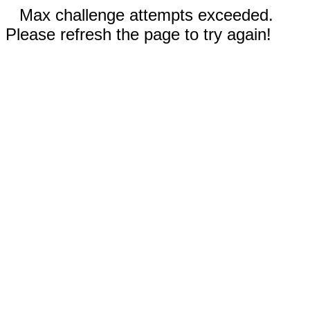
Max challenge attempts exceeded.
Please refresh the page to try again!