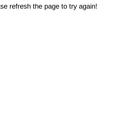
e refresh the page to try again!