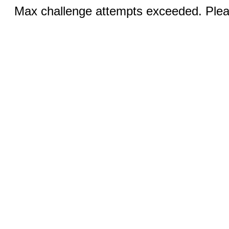
Max challenge attempts exceeded. Pleas