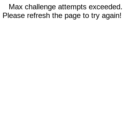
Max challenge attempts exceeded.
Please refresh the page to try again!