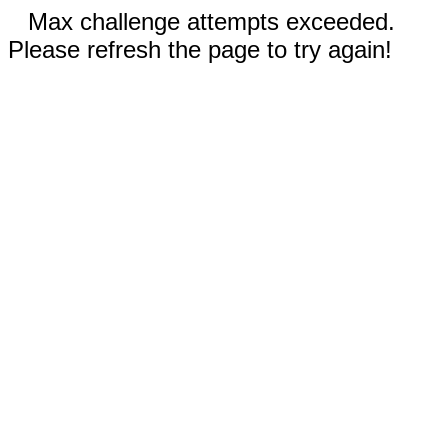
Max challenge attempts exceeded.
Please refresh the page to try again!