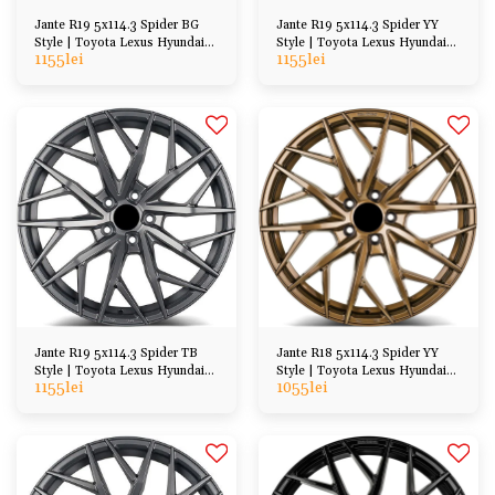
Jante R19 5x114.3 Spider BG
Jante R19 5x114.3 Spider YY
Style | Toyota Lexus Hyundai
Style | Toyota Lexus Hyundai
1155
lei
1155
lei
Honda Mazda
Honda Mazda
Jante R19 5x114.3 Spider TB
Jante R18 5x114.3 Spider YY
Style | Toyota Lexus Hyundai
Style | Toyota Lexus Hyundai
1155
lei
1055
lei
Honda Mazda
Kia Honda Mazda