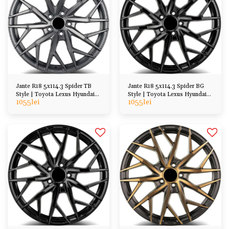
Jante R18 5x114.3 Spider TB
Jante R18 5x114.3 Spider BG
Style | Toyota Lexus Hyundai
Style | Toyota Lexus Hyundai
1055
lei
1055
lei
Kia Honda Mazda
Kia Honda Mazda