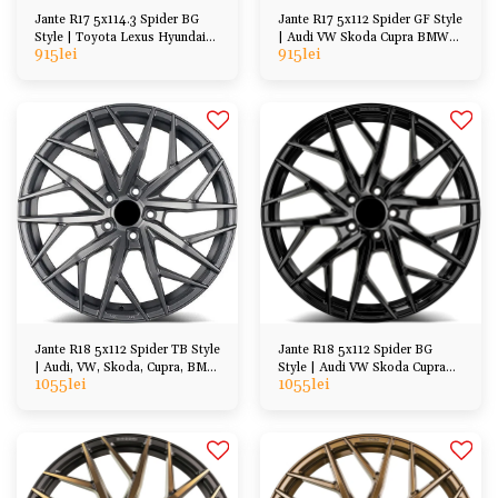
Jante R17 5x114.3 Spider BG
Jante R17 5x112 Spider GF Style
Style | Toyota Lexus Hyundai
| Audi VW Skoda Cupra BMW
915
lei
915
lei
Kia Honda Mazda
Mercedes
Jante R18 5x112 Spider TB Style
Jante R18 5x112 Spider BG
| Audi, VW, Skoda, Cupra, BMW
Style | Audi VW Skoda Cupra
1055
lei
1055
lei
Mercedes
BMW Mercedes