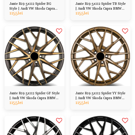
Jante R19 5x112 Spider BG
Jante R19 5x112 Spider TB Style
Style | Audi VW Skoda Cupra
| Audi VW Skoda Cupra BMW
1155
lei
1155
lei
BMW Mercedes
Mercedes
Jante R19 5x112 Spider GF Style
Jante R19 5x112 Spider YY Style
| Audi VW Skoda Cupra BMW
| Audi VW Skoda Cupra BMW
1155
lei
1155
lei
Mercedes
Mercedes