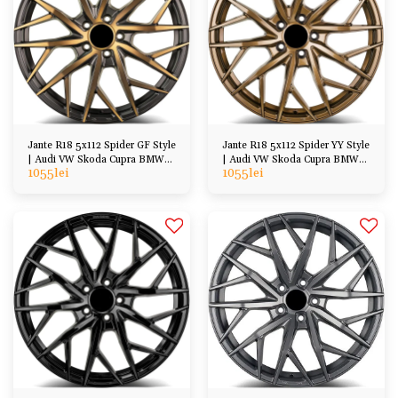
Jante R18 5x112 Spider GF Style
Jante R18 5x112 Spider YY Style
| Audi VW Skoda Cupra BMW
| Audi VW Skoda Cupra BMW
1055
lei
1055
lei
Mercedes
Mercedes