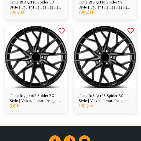
Jante R18 5x120 Spider TB
Jante R18 5x120 Spider YY
Style | F30 F31 F3 F32 F33 F36
Style | F30 F31 F3 F32 F33 F36
1055
lei
1055
lei
F07 F10 F11
F07 F10 F11
Jante R17 5x108 Spider BG
Jante R18 5x108 Spider BG
Style | Volvo, Jaguar, Peugeot,
Style | Volvo, Jaguar, Peugeot,
915
lei
1055
lei
Ford, etc
Ford, etc