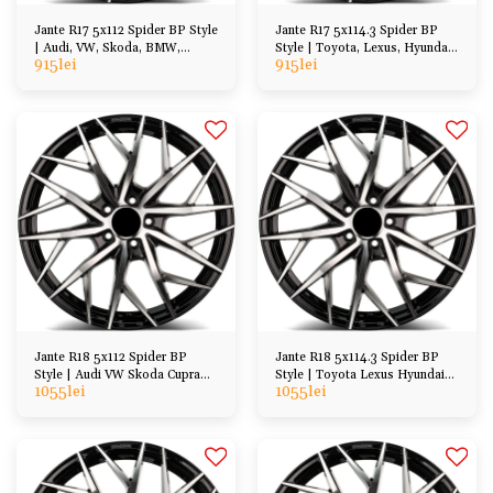
Jante R17 5x112 Spider BP Style
Jante R17 5x114.3 Spider BP
| Audi, VW, Skoda, BMW,
Style | Toyota, Lexus, Hyundai,
915
lei
915
lei
Mercedes
Kia, Honda
Jante R18 5x112 Spider BP
Jante R18 5x114.3 Spider BP
Style | Audi VW Skoda Cupra
Style | Toyota Lexus Hyundai
1055
lei
1055
lei
BMW Mercedes
Kia Honda etc