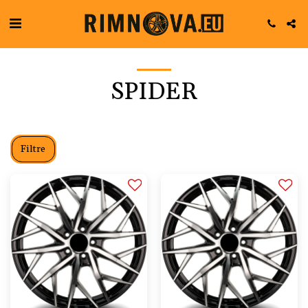
SPIDER
Filtre