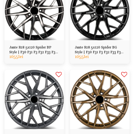
Jante R18 5x120 Spider BP
Jante R18 5x120 Spider BG
Style | F30 F31 F3 F32 F33 F36
Style | F30 F31 F3 F32 F33 F36
1055
lei
1055
lei
F07 F10 F11
F07 F10 F11