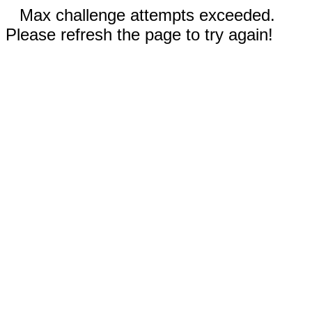
Max challenge attempts exceeded.
Please refresh the page to try again!