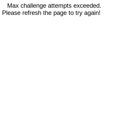
Max challenge attempts exceeded.
Please refresh the page to try again!