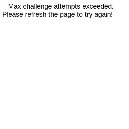
Max challenge attempts exceeded.
Please refresh the page to try again!