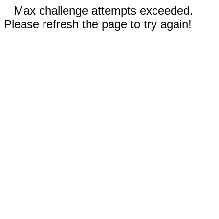
Max challenge attempts exceeded.
Please refresh the page to try again!