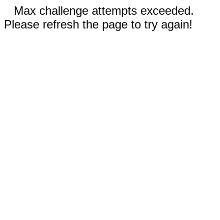
Max challenge attempts exceeded.
Please refresh the page to try again!