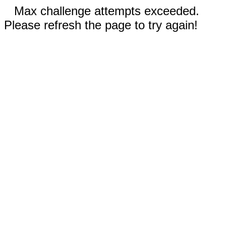
Max challenge attempts exceeded.
Please refresh the page to try again!