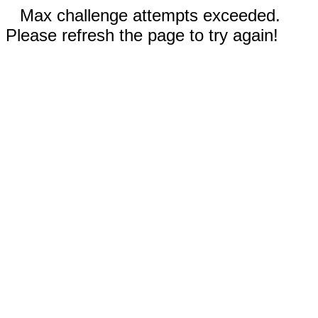
Max challenge attempts exceeded.
Please refresh the page to try again!