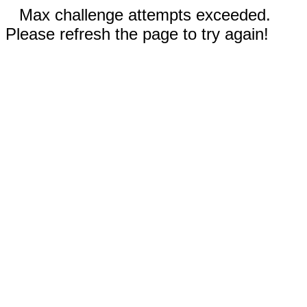
Max challenge attempts exceeded.
Please refresh the page to try again!