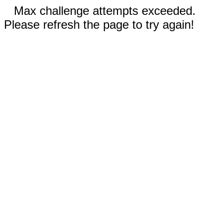
Max challenge attempts exceeded.
Please refresh the page to try again!