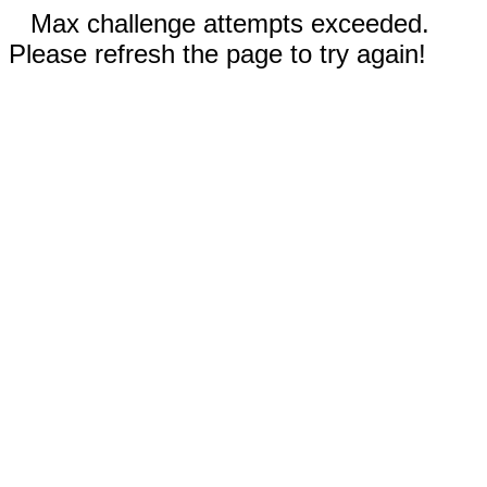
Max challenge attempts exceeded.
Please refresh the page to try again!