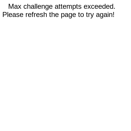
Max challenge attempts exceeded.
Please refresh the page to try again!