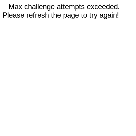
Max challenge attempts exceeded.
Please refresh the page to try again!