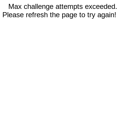
Max challenge attempts exceeded.
Please refresh the page to try again!