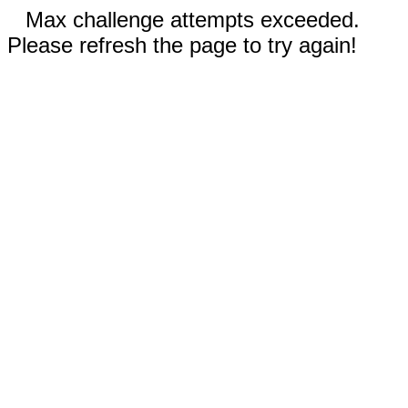
Max challenge attempts exceeded.
Please refresh the page to try again!