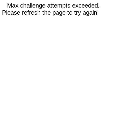
Max challenge attempts exceeded.
Please refresh the page to try again!