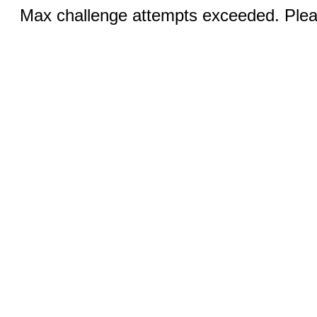
Max challenge attempts exceeded. Pleas