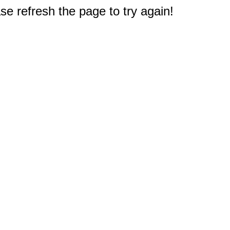
e refresh the page to try again!