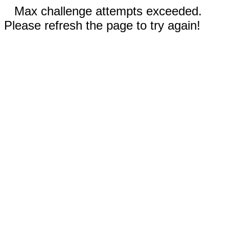
Max challenge attempts exceeded.
Please refresh the page to try again!