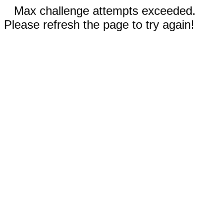
Max challenge attempts exceeded.
Please refresh the page to try again!