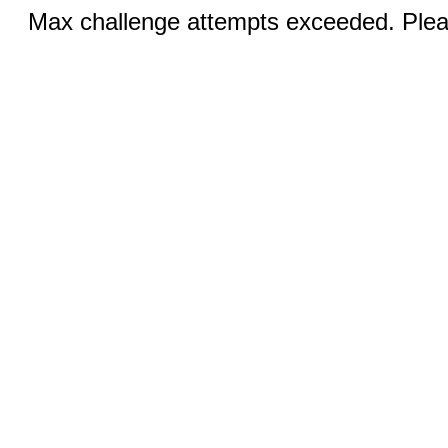
Max challenge attempts exceeded. Pleas