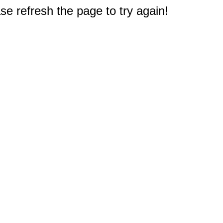
e refresh the page to try again!