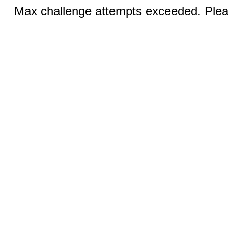
Max challenge attempts exceeded. Pleas