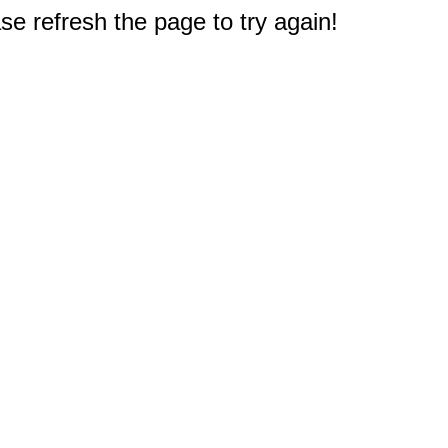
e refresh the page to try again!