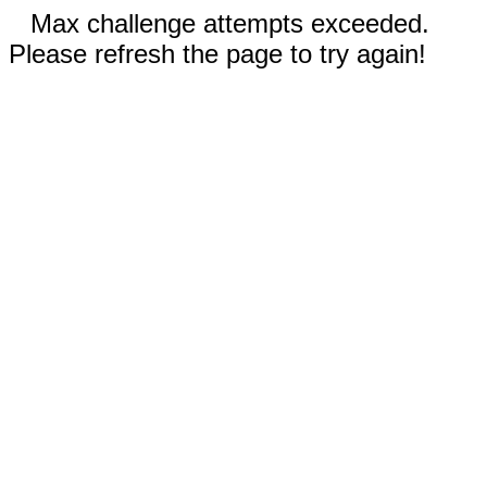
Max challenge attempts exceeded.
Please refresh the page to try again!