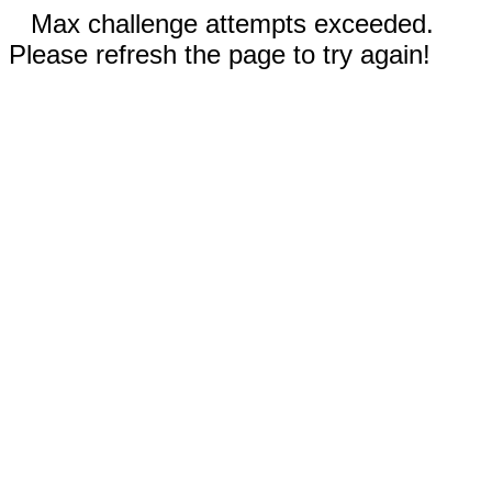
Max challenge attempts exceeded.
Please refresh the page to try again!