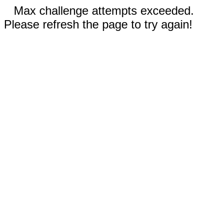
Max challenge attempts exceeded.
Please refresh the page to try again!