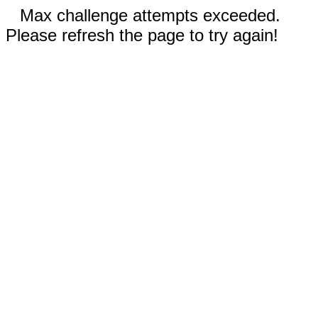
Max challenge attempts exceeded.
Please refresh the page to try again!