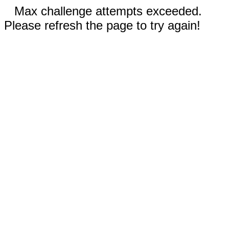
Max challenge attempts exceeded.
Please refresh the page to try again!