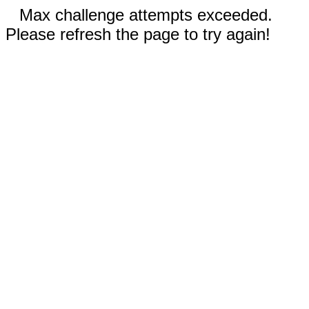
Max challenge attempts exceeded.
Please refresh the page to try again!