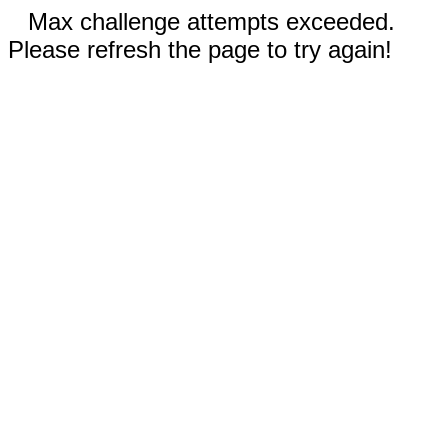
Max challenge attempts exceeded.
Please refresh the page to try again!