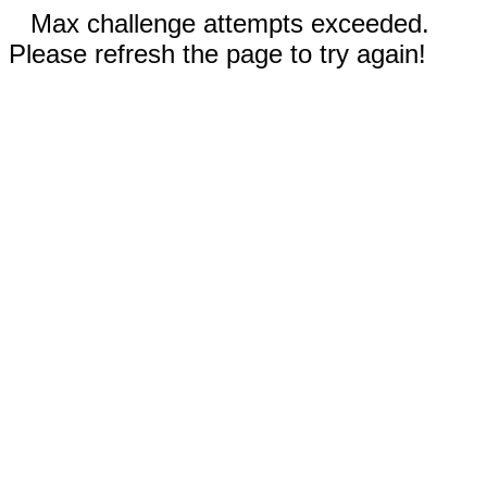
Max challenge attempts exceeded.
Please refresh the page to try again!