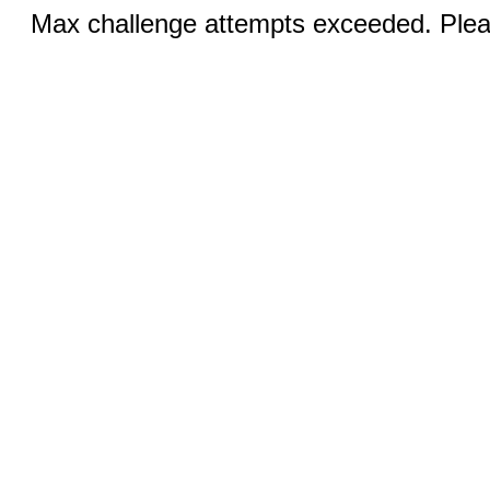
Max challenge attempts exceeded. Pleas