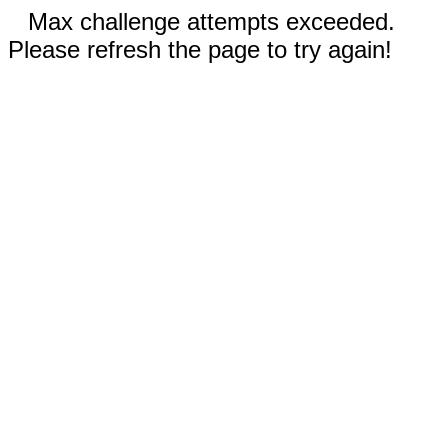
Max challenge attempts exceeded.
Please refresh the page to try again!