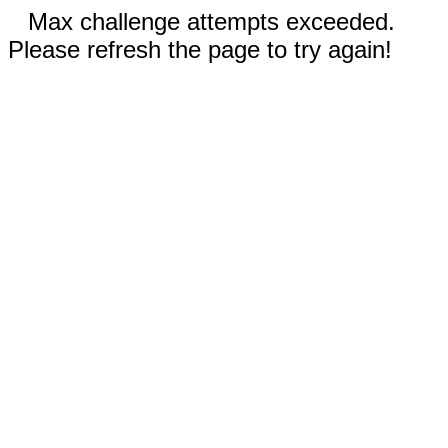
Max challenge attempts exceeded.
Please refresh the page to try again!